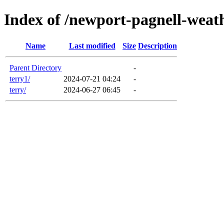
Index of /newport-pagnell-weat
Name
Last modified
Size
Description
Parent Directory
-
terry1/
2024-07-21 04:24
-
terry/
2024-06-27 06:45
-