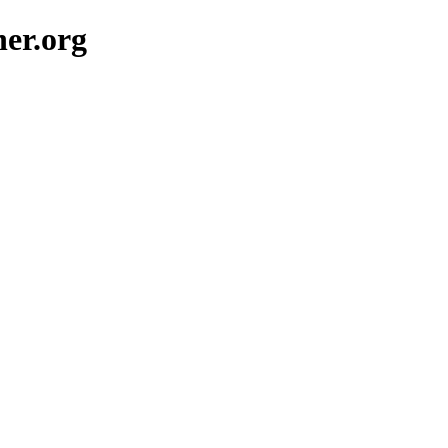
her.org