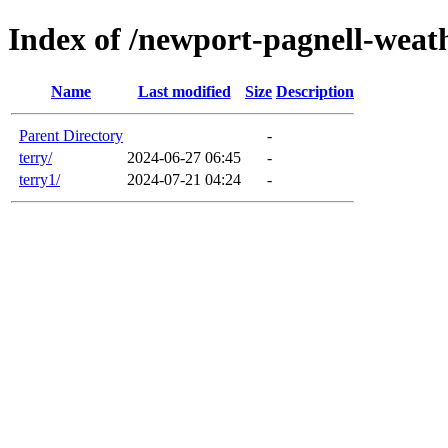
Index of /newport-pagnell-weat
Name
Last modified
Size
Description
Parent Directory
-
terry/
2024-06-27 06:45
-
terry1/
2024-07-21 04:24
-