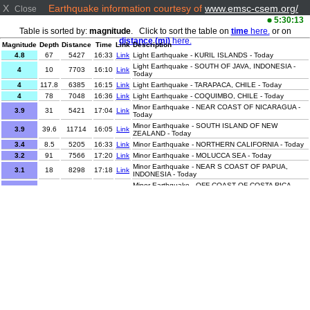
X
Earthquake information courtesy of
www.emsc-csem.org/
Close
5:30:13
Table is sorted by:
magnitude
. Click to sort the table on
time
here.
or on
distance (mi)
here.
Magnitude
Depth
Distance
Time
Link
Description
4.8
67
5427
16:33
Link
Light Earthquake - KURIL ISLANDS - Today
Light Earthquake - SOUTH OF JAVA, INDONESIA -
4
10
7703
16:10
Link
Today
4
117.8
6385
16:15
Link
Light Earthquake - TARAPACA, CHILE - Today
4
78
7048
16:36
Link
Light Earthquake - COQUIMBO, CHILE - Today
Minor Earthquake - NEAR COAST OF NICARAGUA -
3.9
31
5421
17:04
Link
Today
Minor Earthquake - SOUTH ISLAND OF NEW
3.9
39.6
11714
16:05
Link
ZEALAND - Today
3.4
8.5
5205
16:33
Link
Minor Earthquake - NORTHERN CALIFORNIA - Today
3.2
91
7566
17:20
Link
Minor Earthquake - MOLUCCA SEA - Today
Minor Earthquake - NEAR S COAST OF PAPUA,
3.1
18
8298
17:18
Link
INDONESIA - Today
Minor Earthquake - OFF COAST OF COSTA RICA -
3.1
6
5499
16:12
Link
Today
3.1
9
4493
16:30
Link
Minor Earthquake - HAITI REGION - Today
3
9
8125
16:30
Link
Minor Earthquake - SAVU SEA - Today
Minor Earthquake - NORTHERN SUMATRA,
2.9
31
6508
16:35
Link
INDONESIA - Today
2.9
25
8229
17:21
Link
Minor Earthquake - PAPUA, INDONESIA - Today
2.8
77.4
6402
17:10
Link
Minor Earthquake - TARAPACA, CHILE - Today
Minor Earthquake - NEAR COAST OF NICARAGUA -
2.8
300
5435
16:59
Link
Today
2.6
26
7642
17:01
Link
Minor Earthquake - MOLUCCA SEA - Today
2.6
23
7586
15:59
Link
Minor Earthquake - JAVA, INDONESIA - Today
2.6
40
6514
16:01
Link
Minor Earthquake - ANTOFAGASTA, CHILE - Today