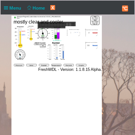
X
Menu
Home
°C