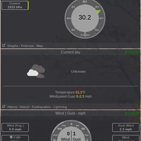
29.5
Current
1023 hPa
29.0
30.0
30.2
28.5
30.5
28.0
31.0
|
27.5
31.5
Graphs
- Forecast
- Map
Current sky
2:20:00
Unknown
Temperature
51.3
°F
Windspeed-Gust
0-2.3
mph
History
- Airport
- Earthquakes
- Lightning
Wind | Gust - mph
2:34:52
N
Wind (Avg )
Gust (Max)
NNW
NNE
0.0 mph
NW
NE
2.3 mph
0
1
WNW
ENE
0 Bft
Wind
Wind
Gust
W
E