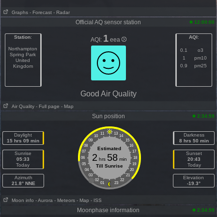
Graphs
- Forecast
- Radar
Official AQ sensor station
12:00:00
1
Station
:
AQI
:
AQI:
eea
Northampton
0.1
o3
Spring Park
1
pm10
United
0.9
pm25
Kingdom
Good Air Quality
Air Quality
- Full page
- Map
Sun position
2:34:59
11
13
Daylight
Darkness
10
14
15 hrs 09 min
09
15
8 hrs 50 min
08
16
Estimated
07
17
Sunrise
Sunset
2
58
06
18
05:33
hrs
min
20:43
05
19
Today
Today
Till Sunrise
04
20
03
21
Azimuth
Elevation
02
22
21.8° NNE
01
23
-19.3°
Moon info
- Aurora
- Meteors
- Map
- ISS
Moonphase information
2:34:59