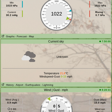
1000
Min
Max
997
1003
994
1006
1015 hPa
1022 hPa
991
1009
988
1012
Current
985
1015
Rising ↑
1022
30.2 inHg
982
1018
0.7 hPa
979
1021
976
1024
973
1027
|
970
1030
964
1036
Graphs
- Forecast
- Map
Current sky
7:50:00
Unknown
Temperature
21.8
°C
Windspeed-Gust
0-15
mph
History
- Airport
- Earthquakes
- Lightning
Wind | Gust - mph
8:28:31
N
Wind (Avg )
Gust (Max)
NNW
NNE
0.9 mph
NW
NE
15.0 mph
0
5
WNW
ENE
0 Bft
Wind run
Wind
Gust
W
E