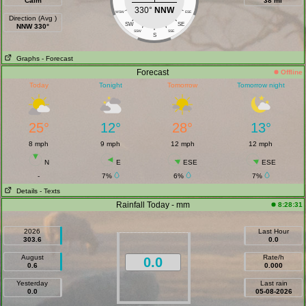
Calm
38 mi
330°
NNW
WSW
ESE
Direction (Avg )
SW
SE
NNW 330°
SSW
SSE
S
Graphs
- Forecast
Forecast
Offline
Today
Tonight
Tomorrow
Tomorrow night
25°
12°
28°
13°
8 mph
9 mph
12 mph
12 mph
N
E
ESE
ESE
-
7%
6%
7%
Details
- Texts
Rainfall Today - mm
8:28:31
2026
Last Hour
303.6
0.0
August
Rate/h
0.0
0.6
0.000
Yesterday
Last rain
0.0
05-08-2026