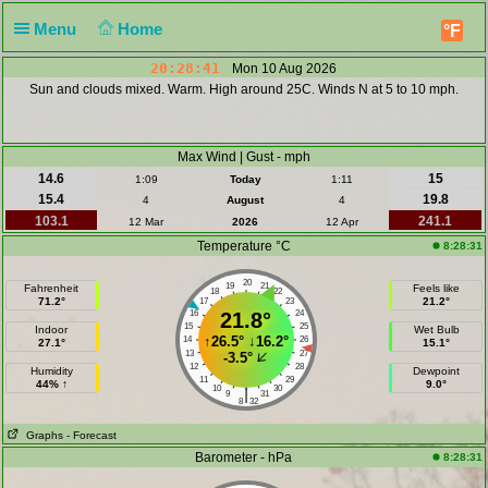
Menu
Home
°F
20:28:41
Mon 10 Aug 2026
Sun and clouds mixed. Warm. High around 25C. Winds N at 5 to 10 mph.
Max Wind | Gust - mph
14.6
15
1:09
Today
1:11
15.4
19.8
4
August
4
103.1
241.1
12 Mar
2026
12 Apr
Temperature °C
8:28:31
20
19
21
Fahrenheit
Feels like
18
22
71.2°
21.2°
17
23
16
21.8°
24
15
25
Indoor
Wet Bulb
↑
26.5°
↓
16.2°
14
26
27.1°
15.1°
13
27
-3.5°
12
28
Humidity
Dewpoint
11
29
44% ↑
9.0°
10
30
|
9
31
8
32
Graphs
- Forecast
Barometer - hPa
8:28:31