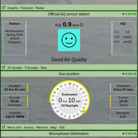
Graphs
- Forecast
- Radar
Official AQ sensor station
6:00:00
0.9
Station
:
AQI
:
AQI:
eea
Northampton
0.1
o3
Spring Park
0.8
pm10
United
0.9
pm25
Kingdom
Good Air Quality
Air Quality
- Full page
- Map
Sun position
8:28:36
11
13
Daylight
Darkness
10
14
15 hrs 02 min
09
15
8 hrs 57 min
08
16
Estimated
07
17
Sunrise
Sunset
0
10
06
18
05:38
hrs
min
20:39
05
19
Tomorrow
Today
Of Daylight
04
20
03
21
Azimuth
Elevation
02
22
294.8° WNW
01
23
0.4°
Moon info
- Aurora
- Meteors
- Map
- ISS
Moonphase information
8:28:36