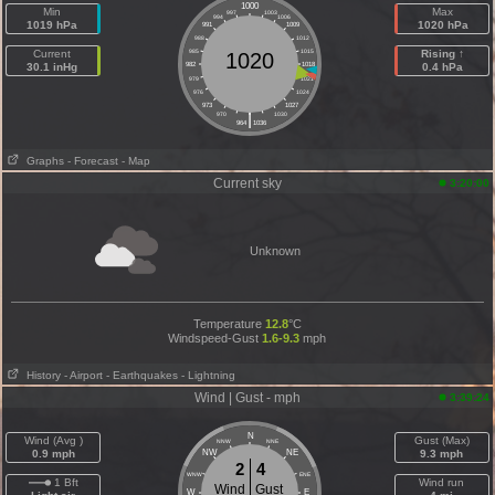
1000
Min
Max
997
1003
994
1006
1019 hPa
1020 hPa
991
1009
988
1012
Current
985
1015
Rising ↑
1020
30.1 inHg
982
1018
0.4 hPa
979
1021
976
1024
973
1027
|
970
1030
964
1036
Graphs
- Forecast
- Map
Current sky
3:20:00
Unknown
Temperature
12.8
°C
Windspeed-Gust
1.6-9.3
mph
History
- Airport
- Earthquakes
- Lightning
Wind | Gust - mph
3:39:24
N
Wind (Avg )
Gust (Max)
NNW
NNE
0.9 mph
NW
NE
9.3 mph
2
4
WNW
ENE
1 Bft
Wind run
Wind
Gust
W
E