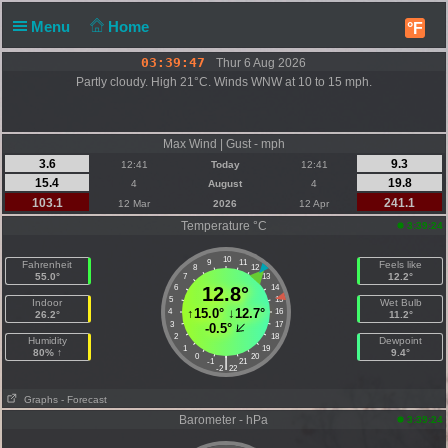
Menu
Home
°F
03:39:47
Thur 6 Aug 2026
Partly cloudy. High 21°C. Winds WNW at 10 to 15 mph.
Max Wind | Gust - mph
3.6
9.3
12:41
Today
12:41
15.4
19.8
4
August
4
103.1
241.1
12 Mar
2026
12 Apr
Temperature °C
3:39:24
10
9
11
Fahrenheit
Feels like
8
12
55.0°
12.2°
7
13
6
12.8°
14
5
15
Indoor
Wet Bulb
↑
15.0°
↓
12.7°
4
16
26.2°
11.2°
3
17
-0.5°
2
18
Humidity
Dewpoint
1
19
80% ↑
9.4°
0
20
|
-1
21
-2
22
Graphs
- Forecast
Barometer - hPa
3:39:24