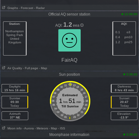
Graphs
- Forecast
- Radar
Official AQ sensor station
12:00:00
1.2
Station
:
AQI
:
AQI:
eea
Northampton
0.1
o3
Spring Park
0.4
pm10
United
1.2
pm25
Kingdom
FairAQ
Air Quality
- Full page
- Map
Sun position
3:39:41
11
13
Daylight
Darkness
10
14
15 hrs 16 min
09
15
8 hrs 43 min
08
16
Estimated
07
17
Sunrise
Sunset
1
51
06
18
05:30
hrs
min
20:47
05
19
Today
Today
Till Sunrise
04
20
03
21
Azimuth
Elevation
02
22
37° NE
01
23
-13.9°
Moon info
- Aurora
- Meteors
- Map
- ISS
Moonphase information
3:39:41