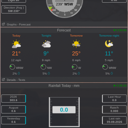
Light air
4 mi
239°
WSW
WSW
ESE
Direction (Avg )
SW
SE
SW 230°
SSW
SSE
S
Graphs
- Forecast
Forecast
3:30:06
Today
Tonight
Tomorrow
Tomorrow night
21°
9°
25°
11°
12 mph
9 mph
6 mph
5 mph
WNW
NW
W
WNW
2%
5%
2%
5%
Details
- Texts
Rainfall Today - mm
3:39:24
2026
Last Hour
303.6
0.0
August
Rate/h
0.0
0.6
0.000
Yesterday
Last rain
0.6
05-08-2026